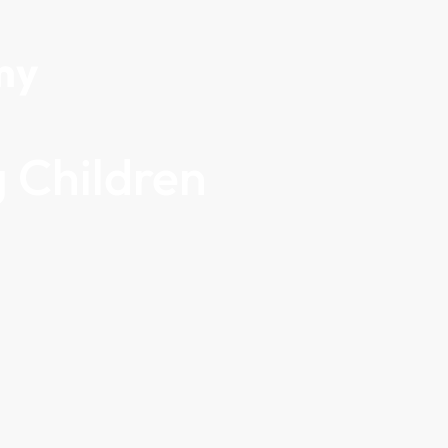
my
 Children