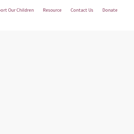
ort Our Children
Resource
Contact Us
Donate