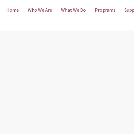
Home
Who We Are
What We Do
Programs
Supp