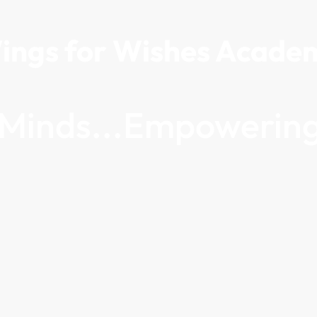
ings for Wishes Acade
g Minds...Empowering