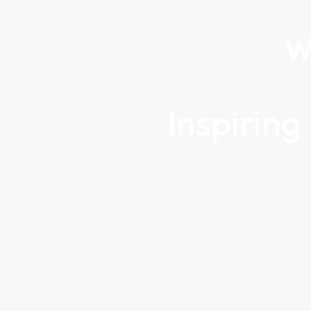
W
Inspirin