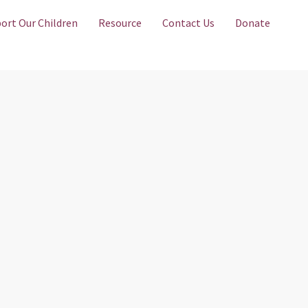
ort Our Children
Resource
Contact Us
Donate