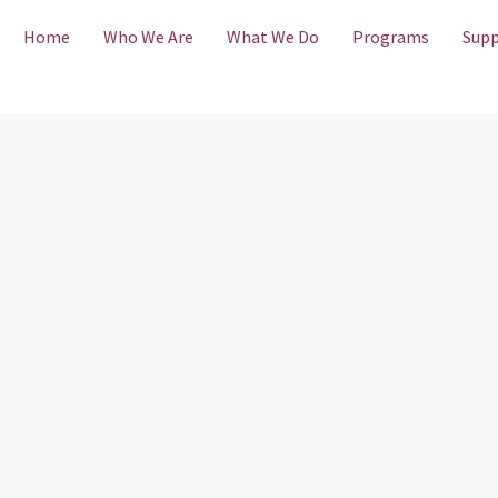
Home
Who We Are
What We Do
Programs
Supp