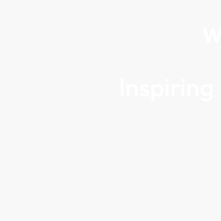
W
Inspirin