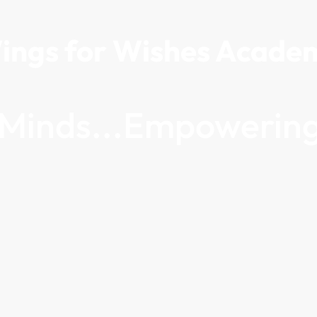
ings for Wishes Acade
g Minds...Empowering