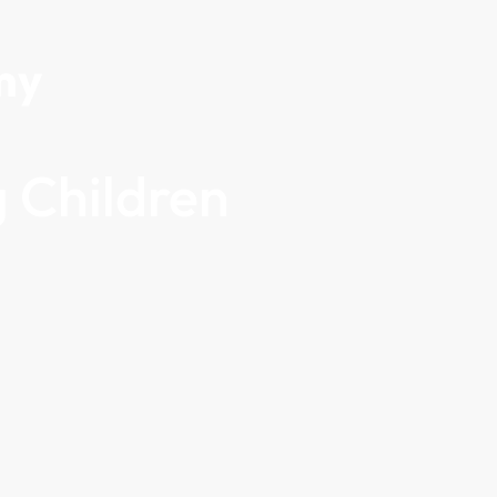
my
 Children