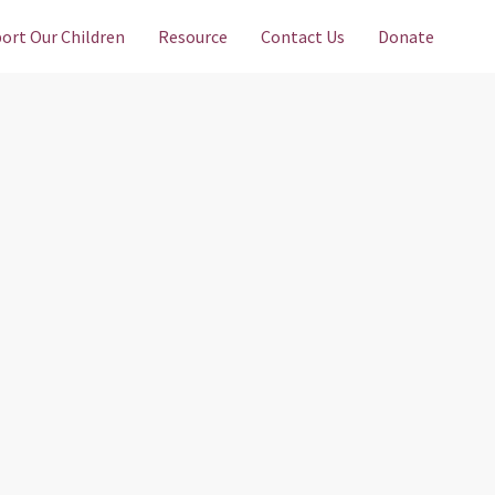
ort Our Children
Resource
Contact Us
Donate