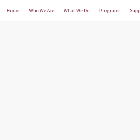
Home
Who We Are
What We Do
Programs
Supp