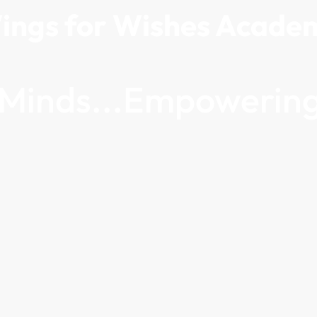
ings for Wishes Acade
g Minds...Empowering