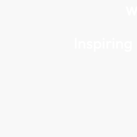
W
Inspirin