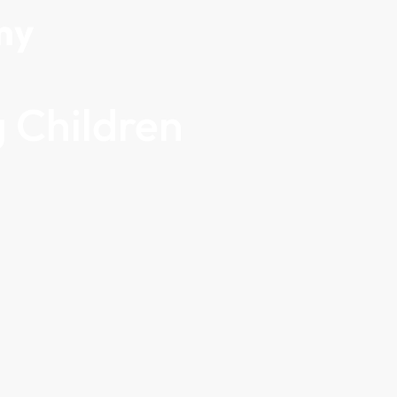
my
 Children