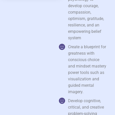
develop courage,
compassion,
optimism, gratitude,
resilience, and an
empowering belief
system
Create a blueprint for
greatness with
conscious choice
and mindset mastery
power tools such as
visualization and
guided mental
imagery.
Develop cognitive,
critical, and creative
problem-solving