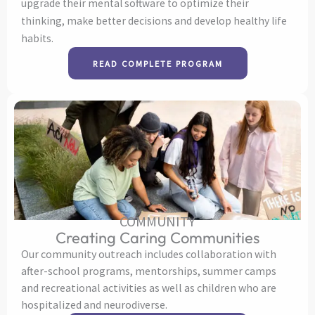
upgrade their mental software to optimize their
thinking, make better decisions and develop healthy life
habits.
READ COMPLETE PROGRAM
COMMUNITY
Creating Caring Communities
Our community outreach includes collaboration with
after-school programs, mentorships, summer camps
and recreational activities as well as children who are
hospitalized and neurodiverse.