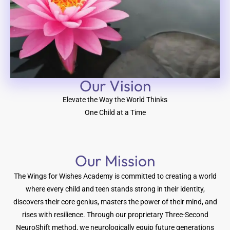
Our Vision​
Elevate the Way the World Thinks
One Child at a Time
Our Mission
The Wings for Wishes Academy is committed to creating a world
where every child and teen stands strong in their identity,
discovers their core genius, masters the power of their mind, and
rises with resilience. Through our proprietary Three-Second
NeuroShift method, we neurologically equip future generations