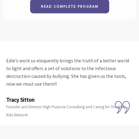
READ COMPLETE PROGRAM
Edie’s work so eloquently brings the truth of a better world
to light and offers a set of solutions to the infectious
destruction caused by bullying. She has given us the tools,
now we must use them!!
Tracy Sitton
Founder and Director High Purpose Consulting and Caring for Troubled
Kids Network