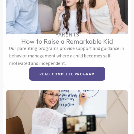
PARENTS
How to Raise a Remarkable Kid
Our parenting programs provide support and guidance in
behavior management where a child becomes self-
motivated and independent.
READ COMPLETE PROGRAM