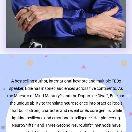
A bestselling author, international keynote and multiple TEDx
speaker, Edie has inspired audiences across five continents. As
the Maestro of Mind Mastery™ and the Dopamine Diva™, Edie has
the unique ability to translate neuroscience into practical tools
that build strong character and reveal one’s core genius, while
igniting resilience and emotional intelligence, Her pioneering
NeuroShifts™ and Three‑Second NeuroShift™ methods have