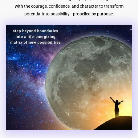
with the courage, confidence, and character to transform
potential into possibility—propelled by purpose.