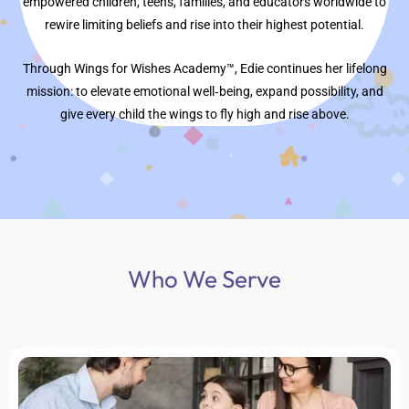
empowered children, teens, families, and educators worldwide to
rewire limiting beliefs and rise into their highest potential.
Through Wings for Wishes Academy™, Edie continues her lifelong
mission: to elevate emotional well‑being, expand possibility, and
give every child the wings to fly high and rise above.
Who We Serve