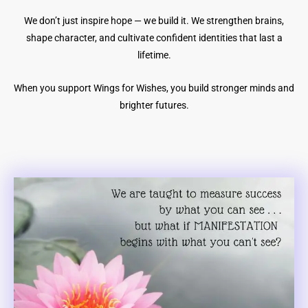
We don’t just inspire hope — we build it. We strengthen brains,
shape character, and cultivate confident identities that last a
lifetime.
When you support Wings for Wishes, you build stronger minds and
brighter futures.