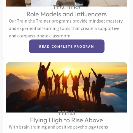
TEACHERS
Role Models and Influencers
Our Train the Trainer programs provide mindset mastery
and experiential learning tools that create a supportive
and compassionate classroom.
READ COMPLETE PROGRAM
TEENS
Flying High to Rise Above
With brain training and positive psychology teens