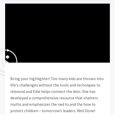
Bring your highlighter! Too many kids are thrown into
life’s challenges without the tools and techniques to
rebound and Edie helps connect the dots. She has
developed a comprehensive resource that shatters
myths and emphasizes the ned to and the how to
protect children – tomorrow’s leaders. Well Done!