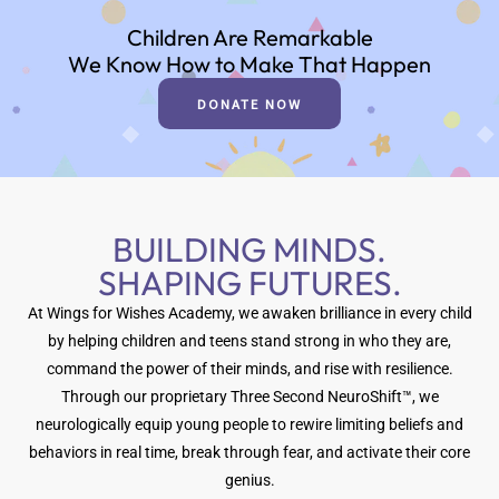
Children Are Remarkable
We Know How to Make That Happen
DONATE NOW
BUILDING MINDS.
SHAPING FUTURES.
At Wings for Wishes Academy, we awaken brilliance in every child
by helping children and teens stand strong in who they are,
command the power of their minds, and rise with resilience.
Through our proprietary Three Second NeuroShift™, we
neurologically equip young people to rewire limiting beliefs and
behaviors in real time, break through fear, and activate their core
genius.