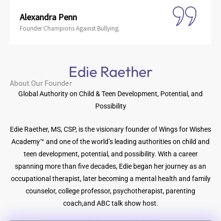
Alexandra Penn
Founder Champions Against Bullying.
Edie Raether
About Our Founder
Global Authority on Child & Teen Development, Potential, and
Possibility
Edie Raether, MS, CSP, is the visionary founder of Wings for Wishes
Academy™ and one of the world’s leading authorities on child and
teen development, potential, and possibility. With a career
spanning more than five decades, Edie began her journey as an
occupational therapist, later becoming a mental health and family
counselor, college professor, psychotherapist, parenting
coach,and ABC talk show host.