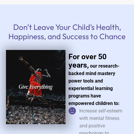
Don’t Leave Your Child’s Health,
Happiness, and Success to Chance
For over 50
years,
our research-
backed mind mastery
power tools and
experiential learning
programs have
empowered children to:
Increase self-esteem
with mental fitness
and positive
psychology to