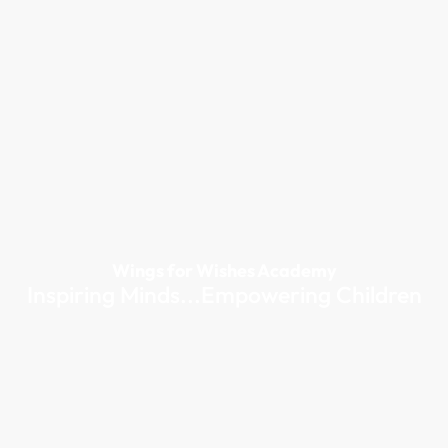
Wings for Wishes Academy
Inspiring Minds...Empowering Children