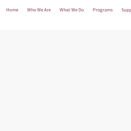
Home
Who We Are
What We Do
Programs
Supp