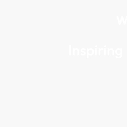
W
Inspirin