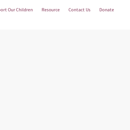
ort Our Children
Resource
Contact Us
Donate