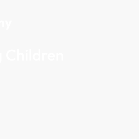
my
 Children