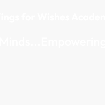
ings for Wishes Acade
g Minds...Empowering