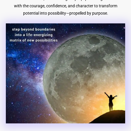
with the courage, confidence, and character to transform
potential into possibility—propelled by purpose.