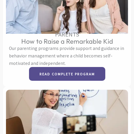
PARENTS
How to Raise a Remarkable Kid
Our parenting programs provide support and guidance in
behavior management where a child becomes self-
motivated and independent.
READ COMPLETE PROGRAM