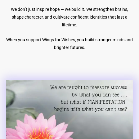
We don’t just inspire hope — we build it. We strengthen brains,
shape character, and cultivate confident identities that last a
lifetime.
When you support Wings for Wishes, you build stronger minds and
brighter futures.