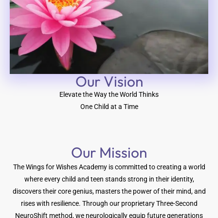
Our Vision​
Elevate the Way the World Thinks
One Child at a Time
Our Mission
The Wings for Wishes Academy is committed to creating a world
where every child and teen stands strong in their identity,
discovers their core genius, masters the power of their mind, and
rises with resilience. Through our proprietary Three-Second
NeuroShift method, we neurologically equip future generations