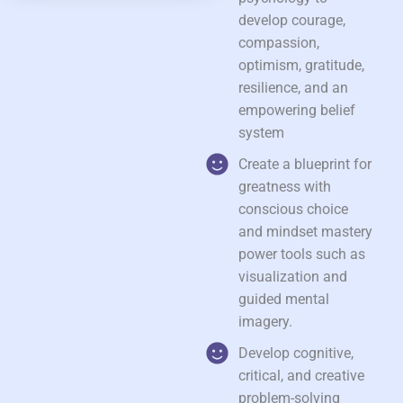
develop courage,
compassion,
optimism, gratitude,
resilience, and an
empowering belief
system
Create a blueprint for
greatness with
conscious choice
and mindset mastery
power tools such as
visualization and
guided mental
imagery.
Develop cognitive,
critical, and creative
problem-solving