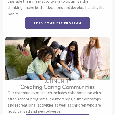
upgrade their mental software to optimize their
thinking, make better decisions and develop healthy life
habits.
READ COMPLETE PROGRAM
COMMUNITY
Creating Caring Communities
Our community outreach includes collaboration with
after-school programs, mentorships, summer camps
and recreational activities as well as children who are
hospitalized and neurodiverse.