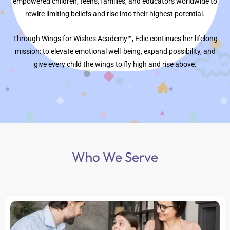
empowered children, teens, families, and educators worldwide to
rewire limiting beliefs and rise into their highest potential.
Through Wings for Wishes Academy™, Edie continues her lifelong
mission: to elevate emotional well‑being, expand possibility, and
give every child the wings to fly high and rise above.
Who We Serve