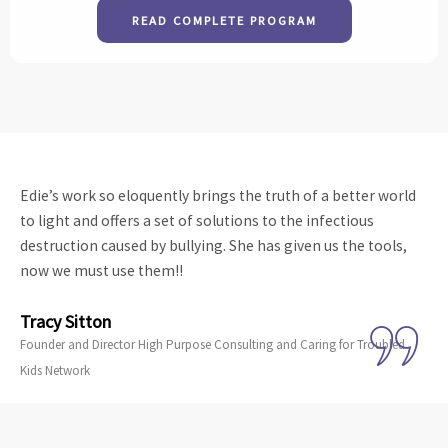
READ COMPLETE PROGRAM
Edie’s work so eloquently brings the truth of a better world
to light and offers a set of solutions to the infectious
destruction caused by bullying. She has given us the tools,
now we must use them!!
Tracy Sitton
Founder and Director High Purpose Consulting and Caring for Troubled
Kids Network