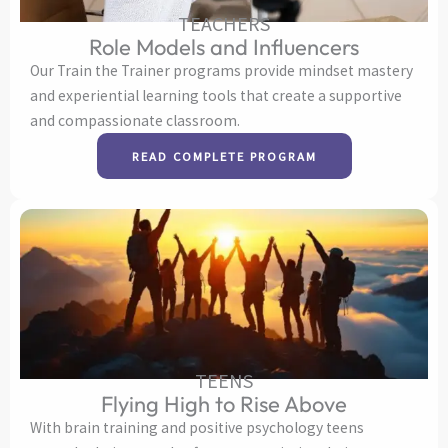
TEACHERS
Role Models and Influencers
Our Train the Trainer programs provide mindset mastery
and experiential learning tools that create a supportive
and compassionate classroom.
READ COMPLETE PROGRAM
TEENS
Flying High to Rise Above
With brain training and positive psychology teens