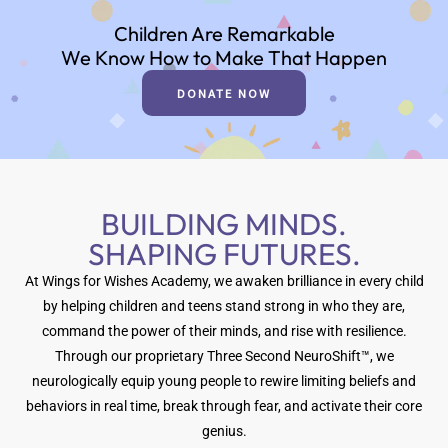
Children Are Remarkable
We Know How to Make That Happen
DONATE NOW
BUILDING MINDS.
SHAPING FUTURES.
At Wings for Wishes Academy, we awaken brilliance in every child
by helping children and teens stand strong in who they are,
command the power of their minds, and rise with resilience.
Through our proprietary Three Second NeuroShift™, we
neurologically equip young people to rewire limiting beliefs and
behaviors in real time, break through fear, and activate their core
genius.