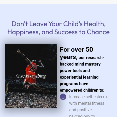
Don’t Leave Your Child’s Health,
Happiness, and Success to Chance
For over 50
years,
our research-
backed mind mastery
power tools and
experiential learning
programs have
empowered children to:
Increase self-esteem
with mental fitness
and positive
psychology to