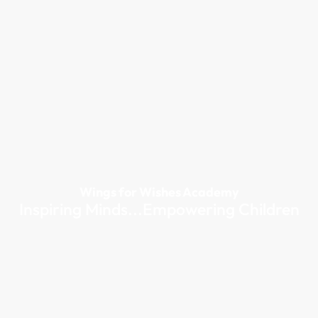
Wings for Wishes Academy
Inspiring Minds...Empowering Children