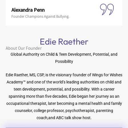
Alexandra Penn
Founder Champions Against Bullying.
Edie Raether
About Our Founder
Global Authority on Child & Teen Development, Potential, and
Possibility
Edie Raether, MS, CSP, is the visionary founder of Wings for Wishes
Academy™ and one of the world’s leading authorities on child and
teen development, potential, and possibility. With a career
spanning more than five decades, Edie began her journey as an
occupational therapist, later becoming a mental health and family
counselor, college professor, psychotherapist, parenting
coach,and ABC talk show host.