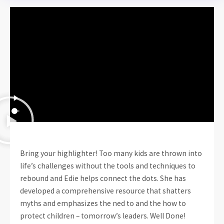
Bring your highlighter! Too many kids are thrown into
life’s challenges without the tools and techniques to
rebound and Edie helps connect the dots. She has
developed a comprehensive resource that shatters
myths and emphasizes the ned to and the how to
protect children – tomorrow’s leaders. Well Done!