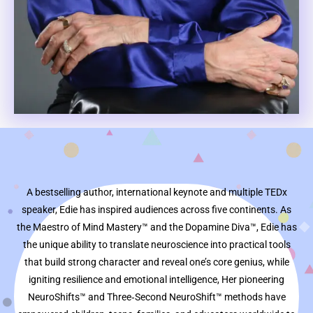
A bestselling author, international keynote and multiple TEDx
speaker, Edie has inspired audiences across five continents. As
the Maestro of Mind Mastery™ and the Dopamine Diva™, Edie has
the unique ability to translate neuroscience into practical tools
that build strong character and reveal one’s core genius, while
igniting resilience and emotional intelligence, Her pioneering
NeuroShifts™ and Three‑Second NeuroShift™ methods have