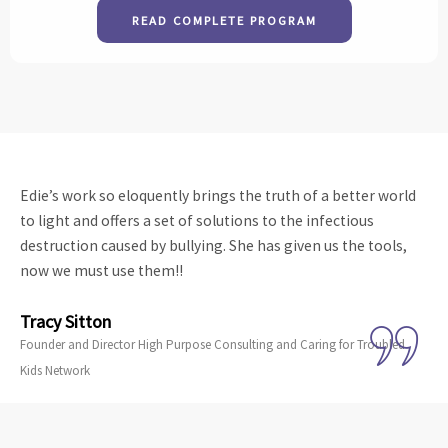
READ COMPLETE PROGRAM
Edie’s work so eloquently brings the truth of a better world
to light and offers a set of solutions to the infectious
destruction caused by bullying. She has given us the tools,
now we must use them!!
Tracy Sitton
Founder and Director High Purpose Consulting and Caring for Troubled
Kids Network