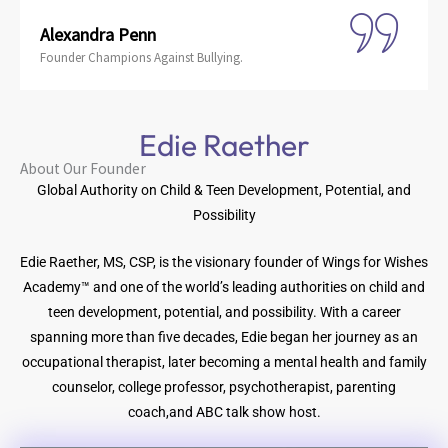
Alexandra Penn
Founder Champions Against Bullying.
Edie Raether
About Our Founder
Global Authority on Child & Teen Development, Potential, and
Possibility
Edie Raether, MS, CSP, is the visionary founder of Wings for Wishes
Academy™ and one of the world’s leading authorities on child and
teen development, potential, and possibility. With a career
spanning more than five decades, Edie began her journey as an
occupational therapist, later becoming a mental health and family
counselor, college professor, psychotherapist, parenting
coach,and ABC talk show host.