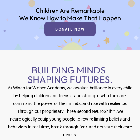
Children Are Remarkable
We Know How to Make That Happen
DONATE NOW
BUILDING MINDS.
SHAPING FUTURES.
At Wings for Wishes Academy, we awaken brilliance in every child
by helping children and teens stand strong in who they are,
command the power of their minds, and rise with resilience.
Through our proprietary Three Second NeuroShift™, we
neurologically equip young people to rewire limiting beliefs and
behaviors in real time, break through fear, and activate their core
genius.