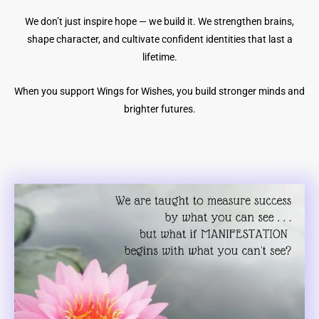
We don’t just inspire hope — we build it. We strengthen brains,
shape character, and cultivate confident identities that last a
lifetime.
When you support Wings for Wishes, you build stronger minds and
brighter futures.