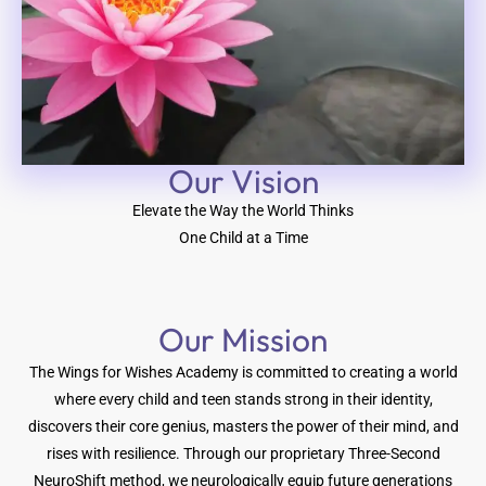
Our Vision​
Elevate the Way the World Thinks
One Child at a Time
Our Mission
The Wings for Wishes Academy is committed to creating a world
where every child and teen stands strong in their identity,
discovers their core genius, masters the power of their mind, and
rises with resilience. Through our proprietary Three-Second
NeuroShift method, we neurologically equip future generations