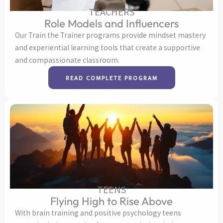
TEACHERS
Role Models and Influencers
Our Train the Trainer programs provide mindset mastery
and experiential learning tools that create a supportive
and compassionate classroom.
READ COMPLETE PROGRAM
TEENS
Flying High to Rise Above
With brain training and positive psychology teens