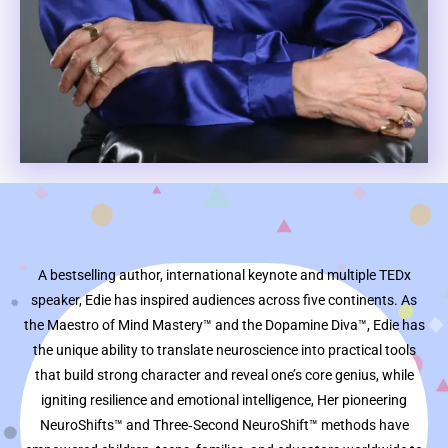
A bestselling author, international keynote and multiple TEDx
speaker, Edie has inspired audiences across five continents. As
the Maestro of Mind Mastery™ and the Dopamine Diva™, Edie has
the unique ability to translate neuroscience into practical tools
that build strong character and reveal one’s core genius, while
igniting resilience and emotional intelligence, Her pioneering
NeuroShifts™ and Three‑Second NeuroShift™ methods have