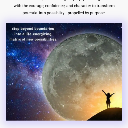
with the courage, confidence, and character to transform
potential into possibility—propelled by purpose.