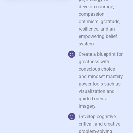
develop courage,
compassion,
optimism, gratitude,
resilience, and an
empowering belief
system
Create a blueprint for
greatness with
conscious choice
and mindset mastery
power tools such as
visualization and
guided mental
imagery.
Develop cognitive,
critical, and creative
problem-solving