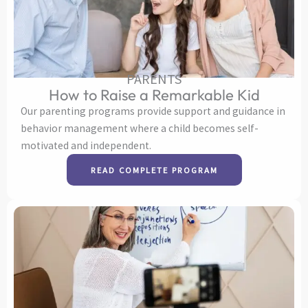
PARENTS
How to Raise a Remarkable Kid
Our parenting programs provide support and guidance in
behavior management where a child becomes self-
motivated and independent.
READ COMPLETE PROGRAM