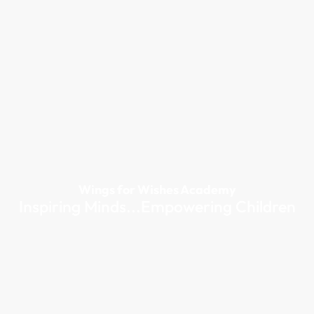
Wings for Wishes Academy
Inspiring Minds...Empowering Children