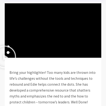
Bring your highlighter! Too many kids are thrown into
life’s challenges without the tools and techniques to
rebound and Edie helps connect the dots. She has
developed a comprehensive resource that shatters
myths and emphasizes the ned to and the how to
protect children – tomorrow’s leaders. Well Done!