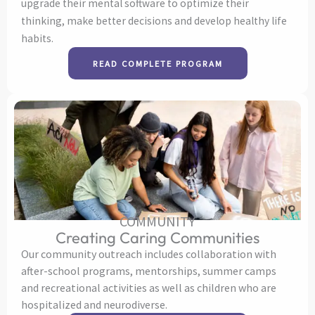
upgrade their mental software to optimize their
thinking, make better decisions and develop healthy life
habits.
READ COMPLETE PROGRAM
COMMUNITY
Creating Caring Communities
Our community outreach includes collaboration with
after-school programs, mentorships, summer camps
and recreational activities as well as children who are
hospitalized and neurodiverse.