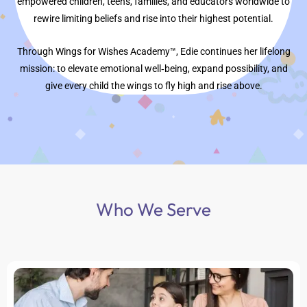
empowered children, teens, families, and educators worldwide to
rewire limiting beliefs and rise into their highest potential.
Through Wings for Wishes Academy™, Edie continues her lifelong
mission: to elevate emotional well‑being, expand possibility, and
give every child the wings to fly high and rise above.
Who We Serve