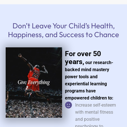
Don’t Leave Your Child’s Health,
Happiness, and Success to Chance
For over 50
years,
our research-
backed mind mastery
power tools and
experiential learning
programs have
empowered children to:
Increase self-esteem
with mental fitness
and positive
psychology to