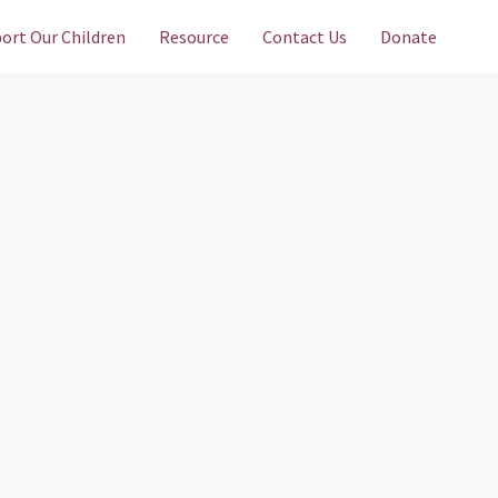
ort Our Children
Resource
Contact Us
Donate