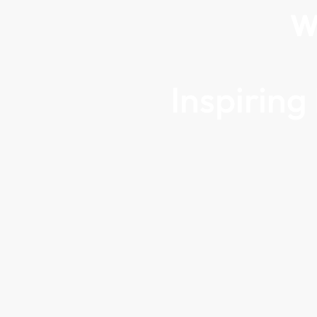
W
Inspirin