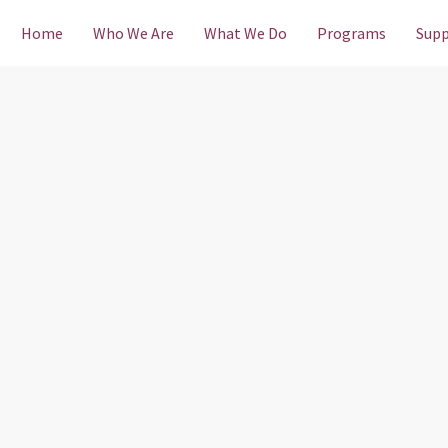
Home
Who We Are
What We Do
Programs
Supp