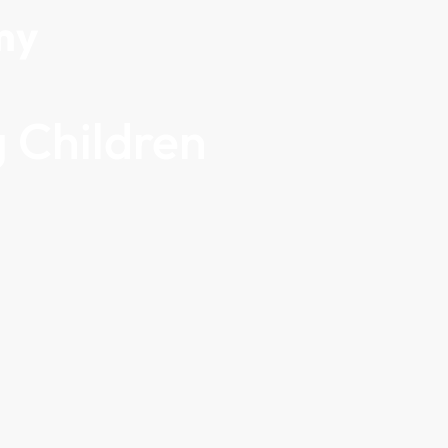
my
 Children