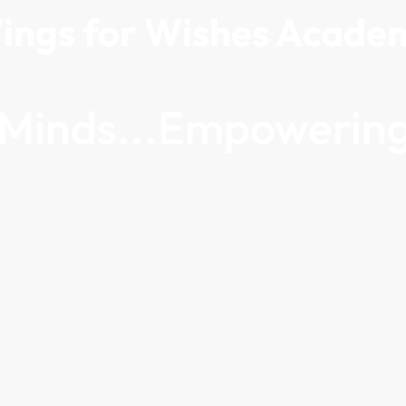
ings for Wishes Acade
g Minds...Empowering