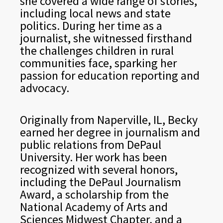
she covered a wide range of stories,
including local news and state
politics. During her time as a
journalist, she witnessed firsthand
the challenges children in rural
communities face, sparking her
passion for education reporting and
advocacy.
Originally from Naperville, IL, Becky
earned her degree in journalism and
public relations from DePaul
University. Her work has been
recognized with several honors,
including the DePaul Journalism
Award, a scholarship from the
National Academy of Arts and
Sciences Midwest Chapter, and a