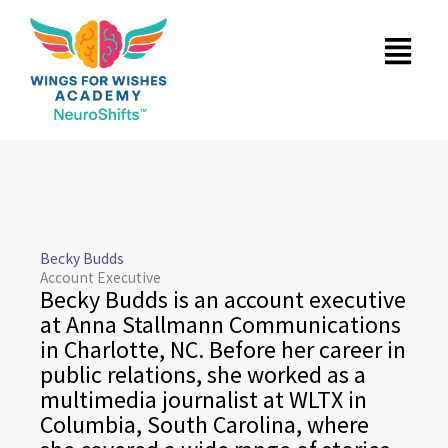
Skip
Menu
to
content
Becky Budds
Account Executive
Becky Budds is an account executive
at Anna Stallmann Communications
in Charlotte, NC. Before her career in
public relations, she worked as a
multimedia journalist at WLTX in
Columbia, South Carolina, where