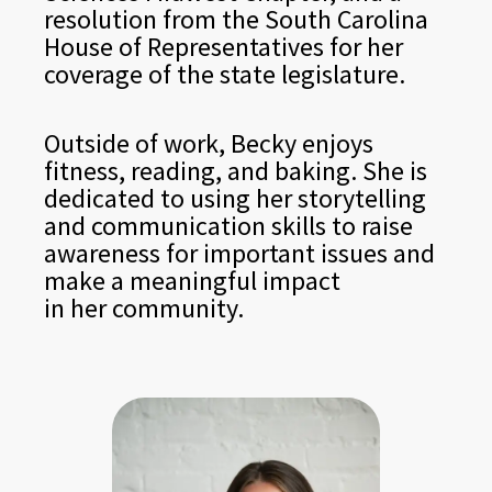
resolution from the South Carolina
House of Representatives for her
coverage of the state legislature.
Outside of work, Becky enjoys
fitness, reading, and baking. She is
dedicated to using her storytelling
and communication skills to raise
awareness for important issues and
make a meaningful impact
in her community.