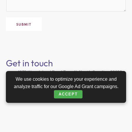
s
a
g
e
SUBMIT
*
Get in touch
4678 Kiser Island Road Terrell, North Carolina 28682
USA
We use cookies to optimize your experience and
analyze traffic for our Google Ad Grant campaigns.
Edie@raether.com
ACCEPT
704 658 8997