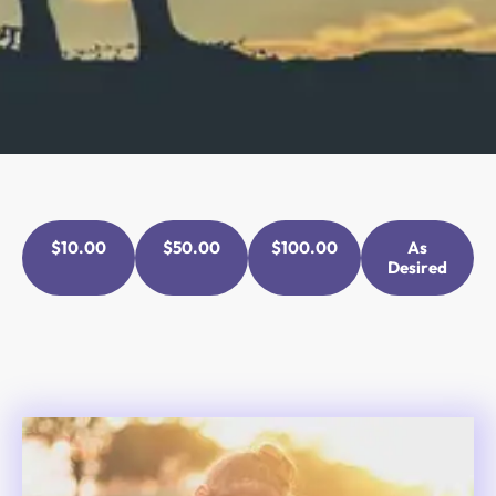
$10.00
$50.00
$100.00
As
Desired