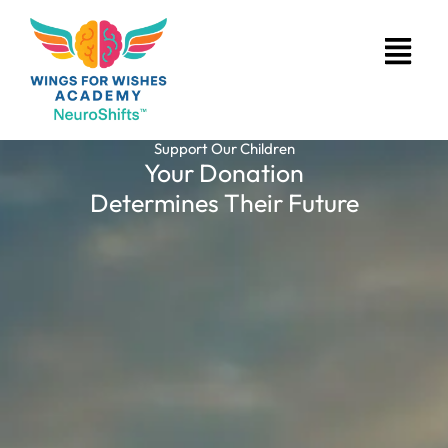
Skip
Menu
to
content
Support Our Children
Your Donation
Determines Their Future