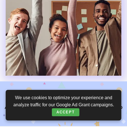
We use cookies to optimize your experience and
We are grateful for your generous support.
analyze traffic for our Google Ad Grant campaigns.
An empowered mind gives equal opportunity to
ACCEPT
all children.