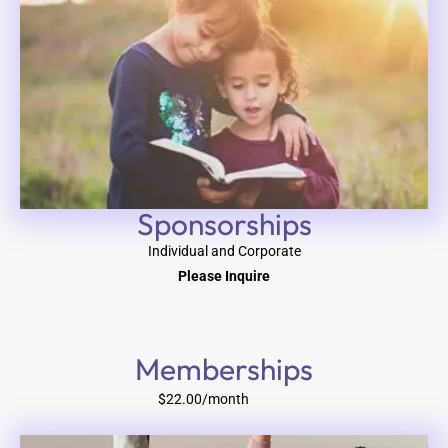
Sponsorships
Individual and Corporate
Please Inquire
Memberships
$22.00/month