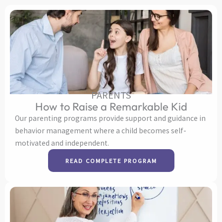
PARENTS
How to Raise a Remarkable Kid
Our parenting programs provide support and guidance in
behavior management where a child becomes self-
motivated and independent.
READ COMPLETE PROGRAM