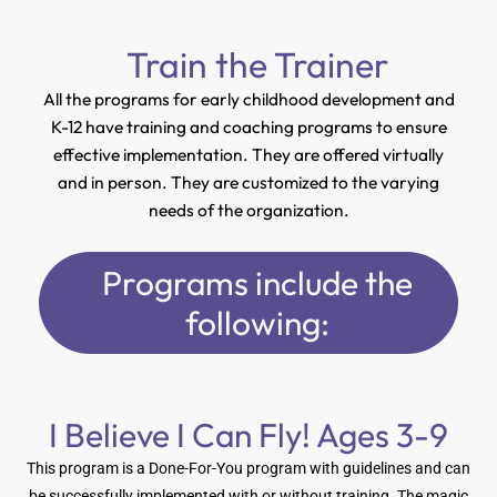
Train the Trainer
All the programs for early childhood development and
K-12 have training and coaching programs to ensure
effective implementation. They are offered virtually
and in person. They are customized to the varying
needs of the organization.
Programs include the
following:
I Believe I Can Fly! Ages 3-9
This program is a Done-For-You program with guidelines and can
be successfully implemented with or without training. The magic