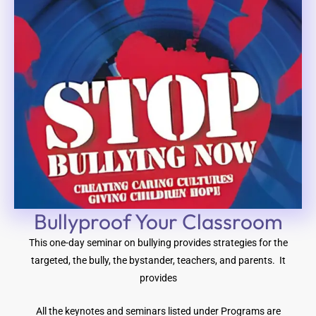
Bullyproof Your Classroom
This one-day seminar on bullying provides strategies for the
targeted, the bully, the bystander, teachers, and parents. It
provides
All the keynotes and seminars listed under Programs are