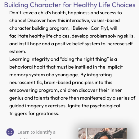
Building Character for Healthy Life Choices
Don’t leave a child’s health, happiness and success to
chance! Discover how this interactive, values-based
character building program, I Believe I Can Fly!, will
facilitate healthy life choices, develop problem solving skills,
and instill hope and a positive belief system to increase self
esteem.
Learning integrity and “doing the right thing” is a
behavioral habit that must be instilled in the implicit
memory system at a young age. By integrating
neuroscientific, brain-based principles into this
empowering program, children discover their inner
genius and talents that are then manifested by a series of
guided imagery exercises. Ignite the psychological
triggers for greatness.
Learn to identify a