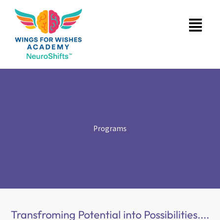
Skip
Menu
to
content
Programs
Transfroming Potential into Possibilities....