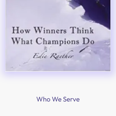
Who We Serve