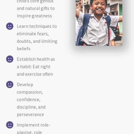
child’s core genius
and natural gifts to
inspire greatness
Learn techniques to
eliminate fears,
doubts, and limiting
beliefs
Establish health as
a habit: Eat right
and exercise often
Develop
compassion,
confidence,
discipline, and
perseverance
Implement role-
playing, role