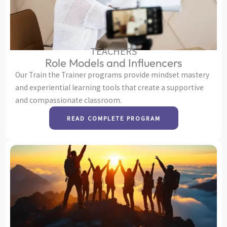
TEACHERS
Role Models and Influencers
Our Train the Trainer programs provide mindset mastery
and experiential learning tools that create a supportive
and compassionate classroom.
READ COMPLETE PROGRAM