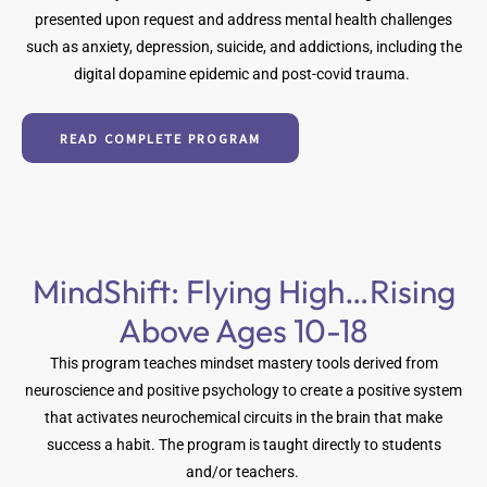
presented upon request and address mental health challenges
such as anxiety, depression, suicide, and addictions, including the
digital dopamine epidemic and post-covid trauma.
READ COMPLETE PROGRAM
MindShift: Flying High…Rising
Above Ages 10-18
This program teaches mindset mastery tools derived from
neuroscience and positive psychology to create a positive system
that activates neurochemical circuits in the brain that make
success a habit. The program is taught directly to students
and/or teachers.