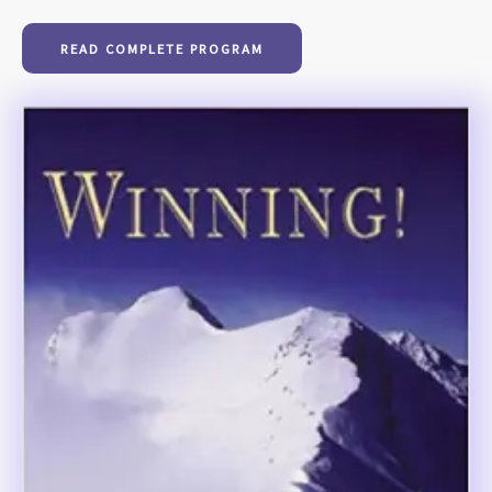
READ COMPLETE PROGRAM