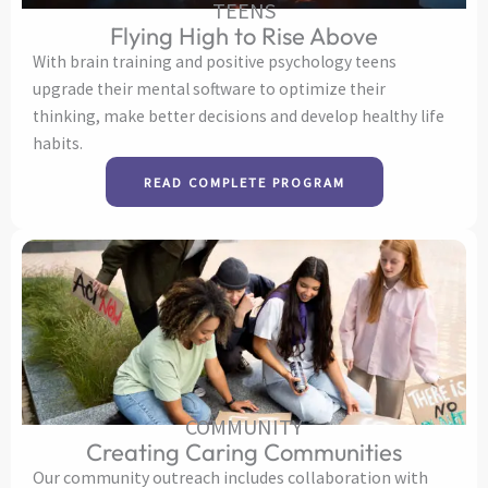
TEENS
Flying High to Rise Above
With brain training and positive psychology teens
upgrade their mental software to optimize their
thinking, make better decisions and develop healthy life
habits.
READ COMPLETE PROGRAM
COMMUNITY
Creating Caring Communities
Our community outreach includes collaboration with