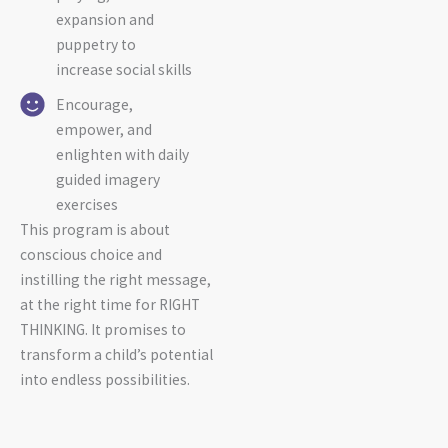
expansion and
puppetry to
increase social skills
Encourage,
empower, and
enlighten with daily
guided imagery
exercises
This program is about
conscious choice and
instilling the right message,
at the right time for RIGHT
THINKING. It promises to
transform a child’s potential
into endless possibilities.