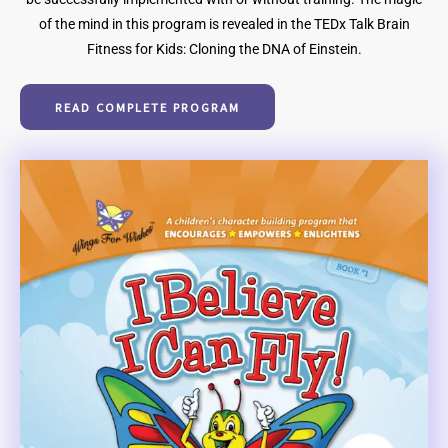
of the mind in this program is revealed in the TEDx Talk Brain
Fitness for Kids: Cloning the DNA of Einstein.
READ COMPLETE PROGRAM