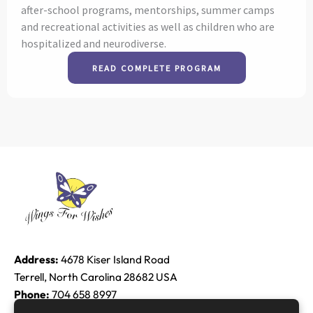
after-school programs, mentorships, summer camps
and recreational activities as well as children who are
hospitalized and neurodiverse.
READ COMPLETE PROGRAM
Address:
4678 Kiser Island Road
Terrell, North Carolina 28682 USA
Phone:
704 658 8997
Email:
Edie@raether.com