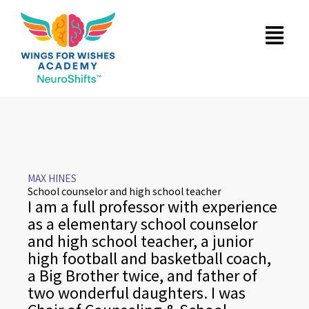
Skip
Menu
to
content
MAX HINES
School counselor and high school teacher
I am a full professor with experience
as a elementary school counselor
and high school teacher, a junior
high football and basketball coach,
a Big Brother twice, and father of
two wonderful daughters. I was