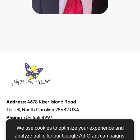
Address:
4678 Kiser Island Road
Terrell, North Carolina 28682 USA
Phone:
704 658 8997
Email:
Edie@raether.com
We use cookies to optimize your experience and
analyze traffic for our Google Ad Grant campaigns.