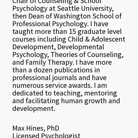
Chair of Counseling & School
Psychology at Seattle University,
then Dean of Washington School of
Professional Psychology. I have
taught more than 15 graduate level
courses including Child & Adolescent
Development, Developmental
Psychology, Theories of Counseling,
and Family Therapy. I have more
than a dozen publications in
professional journals and have
numerous service awards. I am
dedicated to teaching, mentoring
and facilitating human growth and
development.
Max Hines, PhD
Licensed Psychologist