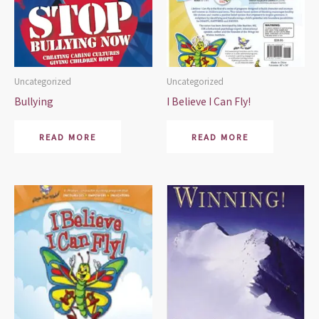
Uncategorized
Uncategorized
Bullying
I Believe I Can Fly!
READ MORE
READ MORE