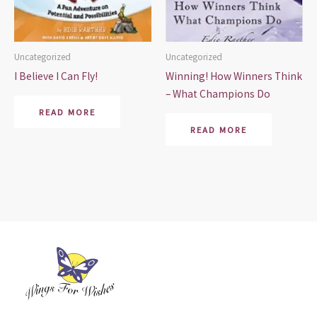
Uncategorized
Uncategorized
I Believe I Can Fly!
Winning! How Winners Think
– What Champions Do
READ MORE
READ MORE