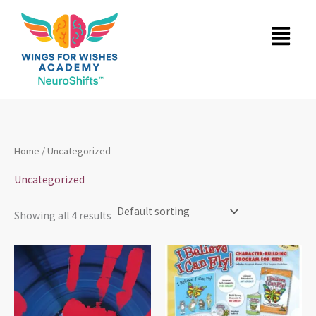
Skip
Menu
to
content
Home
/ Uncategorized
Uncategorized
Showing all 4 results