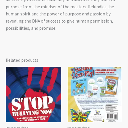
purpose from the mindset of the masters. Rekindles the
human spirit and the power of purpose and passion by
revealing the DNA of success to give human permission,
possibilities, and promise.
Related products