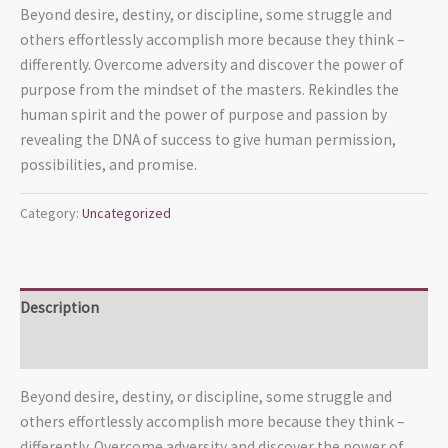
Beyond desire, destiny, or discipline, some struggle and
others effortlessly accomplish more because they think –
differently. Overcome adversity and discover the power of
purpose from the mindset of the masters. Rekindles the
human spirit and the power of purpose and passion by
revealing the DNA of success to give human permission,
possibilities, and promise.
Category:
Uncategorized
Description
Reviews (0)
Beyond desire, destiny, or discipline, some struggle and
others effortlessly accomplish more because they think –
differently. Overcome adversity and discover the power of