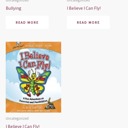
Uncategorized
Uncategorized
Bullying
I Believe I Can Fly!
READ MORE
READ MORE
Uncategorized
I Believe I Can Fly!