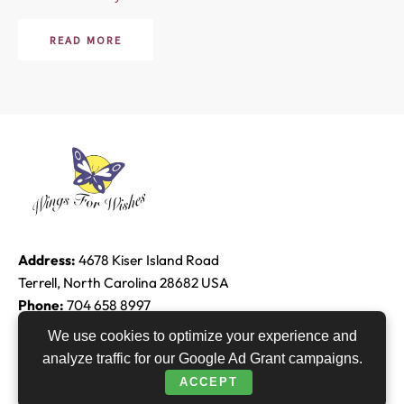
READ MORE
Address:
4678 Kiser Island Road
Terrell, North Carolina 28682 USA
Phone:
704 658 8997
Email:
Edie@raether.com
We use cookies to optimize your experience and
analyze traffic for our Google Ad Grant campaigns.
F
T
Y
L
ACCEPT
a
w
o
i