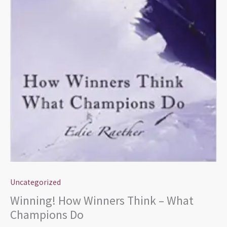
Uncategorized
Winning! How Winners Think – What
Champions Do